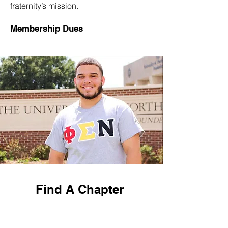
fraternity’s mission.
Membership Dues
Find A Chapter