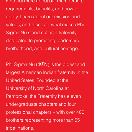
Find out more about our membership
requirements, benefits, and how to
apply. Learn about our mission and
values, and discover what makes Phi
Sigma Nu stand out as a fraternity
dedicated to promoting leadership,
brotherhood, and cultural heritage.
Phi Sigma Nu (ΦΣΝ) is the oldest and
largest American Indian fraternity in the
United States. Founded at the
University of North Carolina at
Pembroke, the Fraternity has eleven
undergraduate chapters and four
professional chapters – with over 400
brothers representing more than 55
tribal nations.