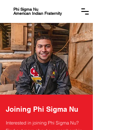
Phi Sigma Nu
American Indian Fraternity
Joining Phi Sigma Nu
Interested in joining Phi Sigma Nu?