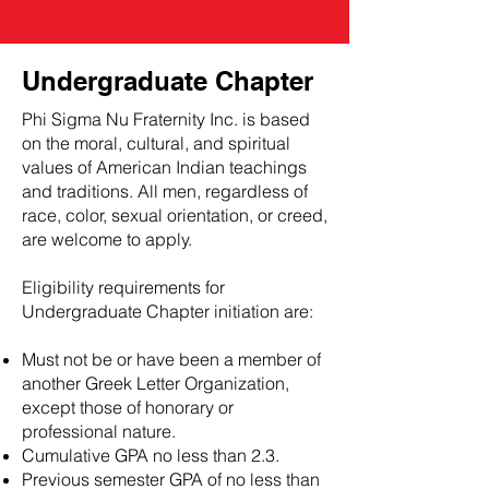
Undergraduate Chapter
Phi Sigma Nu Fraternity Inc. is based
on the moral, cultural, and spiritual
values of American Indian teachings
and traditions. All men, regardless of
race, color, sexual orientation, or creed,
are welcome to apply.
Eligibility requirements for
Undergraduate Chapter initiation are:
Must not be or have been a member of
another Greek Letter Organization,
except those of honorary or
professional nature.
Cumulative GPA no less than 2.3.
Previous semester GPA of no less than