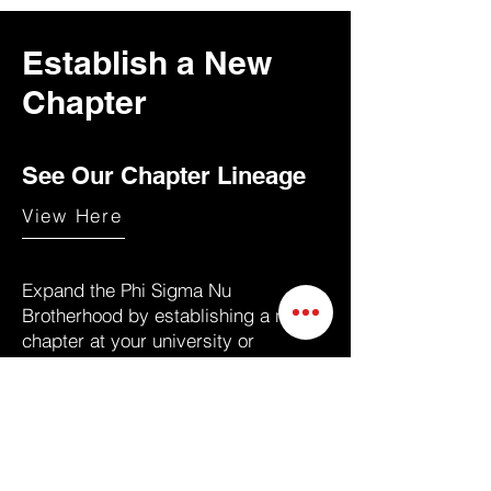
Establish a New
Chapter
See Our Chapter Lineage
View Here
Expand the Phi Sigma Nu
Brotherhood by establishing a new
chapter at your university or
professional network. Whether you’re
a student or alumnus, bringing Phi
Sigma Nu to your community fosters
leadership, cultural pride, and lifelong
connections.