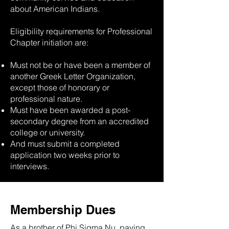
about American Indians.
Eligibility requirements for Professional
Chapter initiation are:
Must not be or have been a member of
another Greek Letter Organization,
except those of honorary or
professional nature.
Must have been awarded a post-
secondary degree from an accredited
college or university.
And must submit a completed
application two weeks prior to
interviews.
Membership Dues
As a brother of Phi Sigma Nu, paying