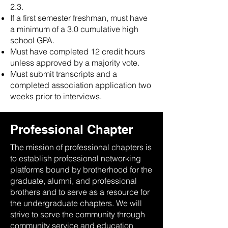
2.3.
If a first semester freshman, must have
a minimum of a 3.0 cumulative high
school GPA.
Must have completed 12 credit hours
unless approved by a majority vote.
Must submit transcripts and a
completed association application two
weeks prior to interviews.
Professional Chapter
The mission of professional chapters is
to establish professional networking
platforms bound by brotherhood for the
graduate, alumni, and professional
brothers and to serve as a resource for
the undergraduate chapters. We will
strive to serve the community through
community service and education