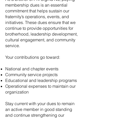
membership dues is an essential
commitment that helps sustain our
fraternity’s operations, events, and
initiatives. These dues ensure that we
continue to provide opportunities for
brotherhood, leadership development,
cultural engagement, and community
service.
Your contributions go toward:
National and chapter events
Community service projects
Educational and leadership programs
Operational expenses to maintain our
organization
Stay current with your dues to remain
an active member in good standing
and continue strengthening our